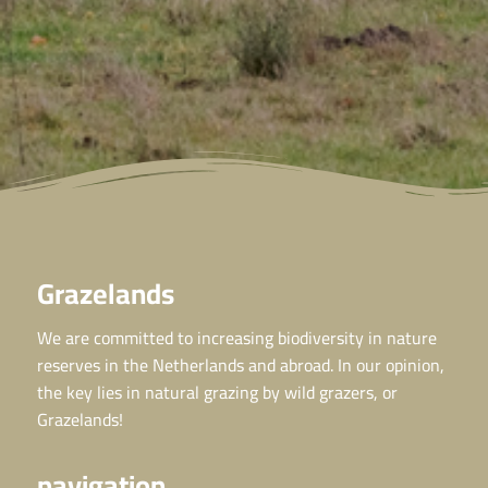
Grazelands
We are committed to increasing biodiversity in nature
reserves in the Netherlands and abroad. In our opinion,
the key lies in natural grazing by wild grazers, or
Grazelands!
navigation