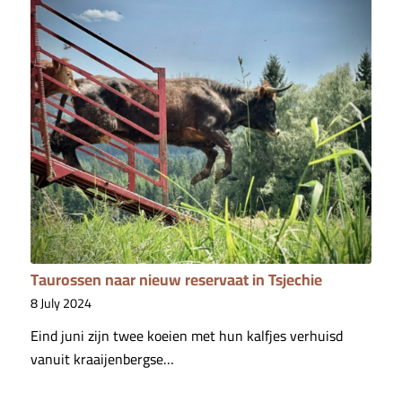
Taurossen naar nieuw reservaat in Tsjechie
8 July 2024
Eind juni zijn twee koeien met hun kalfjes verhuisd
vanuit kraaijenbergse…