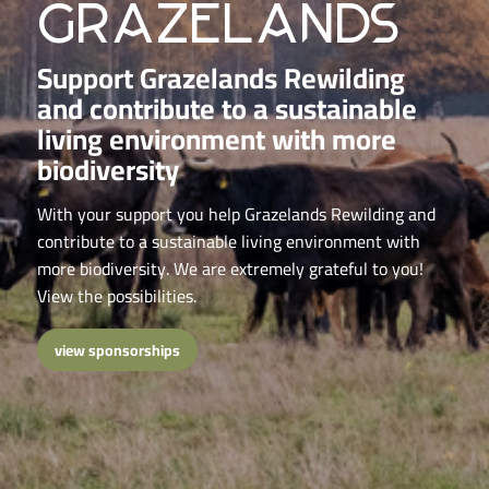
grazelands
Support Grazelands Rewilding
and contribute to a sustainable
living environment with more
biodiversity
With your support you help Grazelands Rewilding and
contribute to a sustainable living environment with
more biodiversity. We are extremely grateful to you!
View the possibilities.
view sponsorships