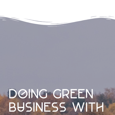
doing green
business with