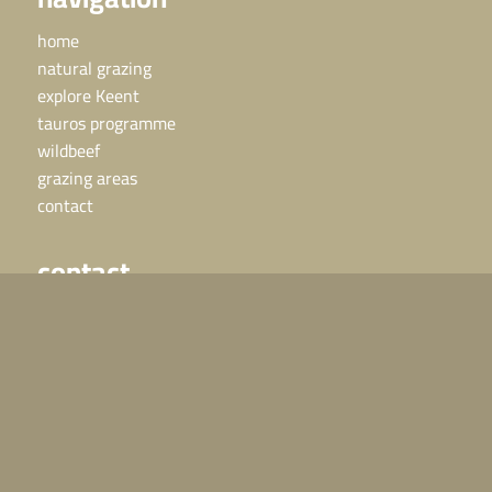
home
natural grazing
explore Keent
tauros programme
wildbeef
grazing areas
contact
contact
Horses or cattle in need?
Call 06 – 24 48 25 25, we are available 24 hours a day.
For other questions:
info@grazelandsrewilding.com
direct naar