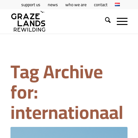
support us
news
who we are
contact
Tag Archive
for:
internationaal