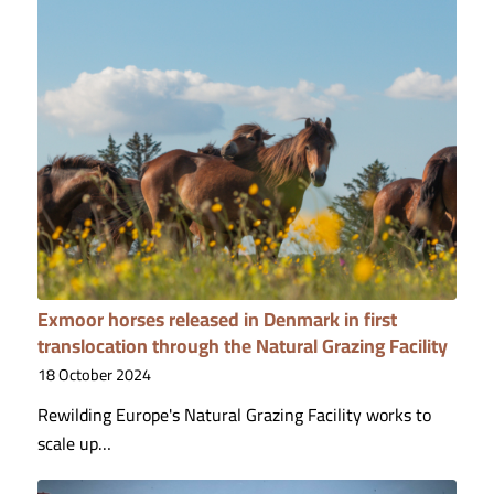
Exmoor horses released in Denmark in first
translocation through the Natural Grazing Facility
18 October 2024
Rewilding Europe's Natural Grazing Facility works to
scale up…