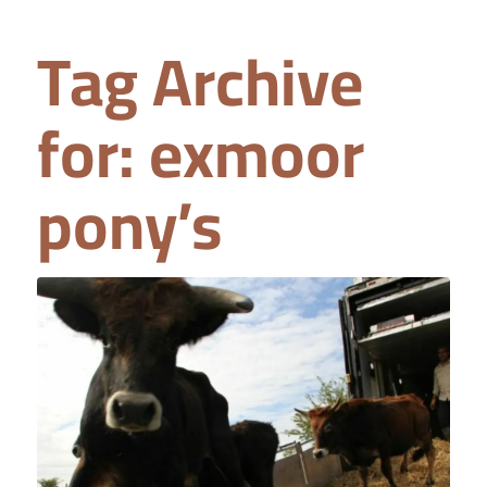
Tag Archive
for:
exmoor
pony’s