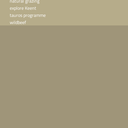
natural grazing
explore Keent
tauros programme
wildbeef
grazing areas
contact
contact
Horses or cattle in need?
Call 06 – 24 48 25 25, we are available 24 hours a day.
For other questions:
info@grazelandsrewilding.com
direct naar