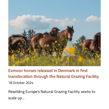
Exmoor horses released in Denmark in first
translocation through the Natural Grazing Facility
18 October 2024
Rewilding Europe's Natural Grazing Facility works to
scale up…