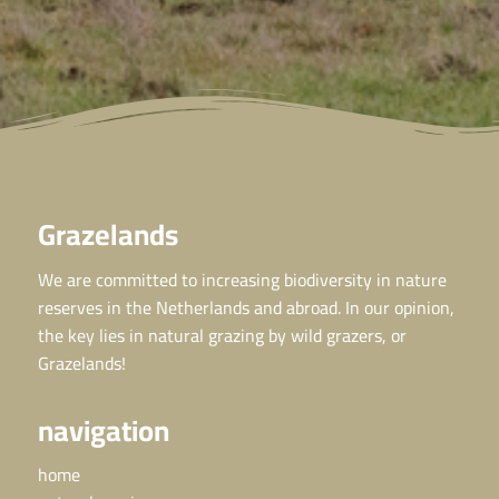
Grazelands
We are committed to increasing biodiversity in nature
reserves in the Netherlands and abroad. In our opinion,
the key lies in natural grazing by wild grazers, or
Grazelands!
navigation
home