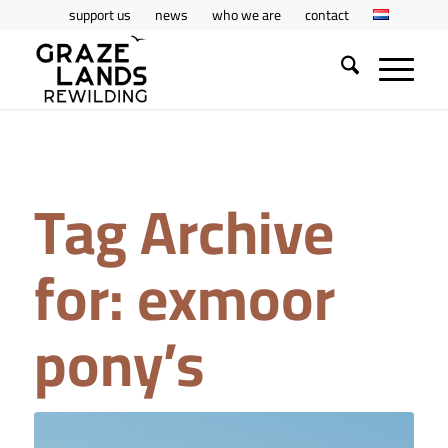
support us
news
who we are
contact
Tag Archive
for:
exmoor
pony’s