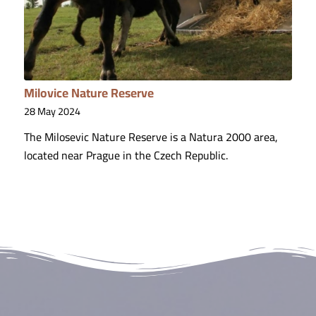
Milovice Nature Reserve
28 May 2024
The Milosevic Nature Reserve is a Natura 2000 area,
located near Prague in the Czech Republic.