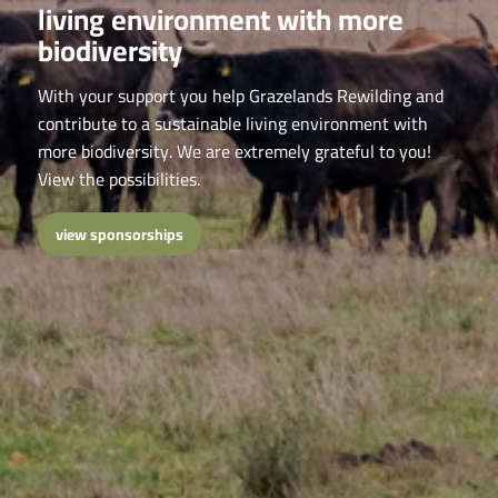
living environment with more
biodiversity
With your support you help Grazelands Rewilding and
contribute to a sustainable living environment with
more biodiversity. We are extremely grateful to you!
View the possibilities.
view sponsorships