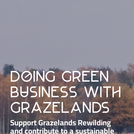
doing green
business with
grazelands
Support Grazelands Rewilding
and contribute to a sustainable