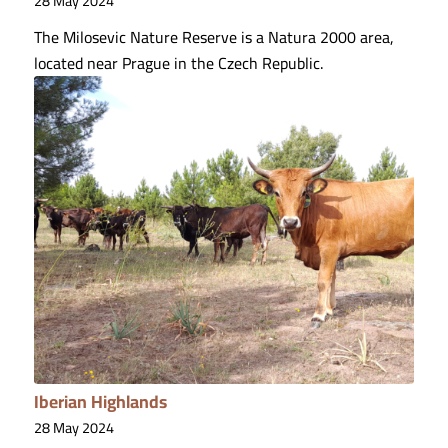
28 May 2024
The Milosevic Nature Reserve is a Natura 2000 area,
located near Prague in the Czech Republic.
Iberian Highlands
28 May 2024