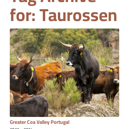
for:
Taurossen
Greater Coa Valley Portugal