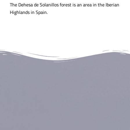
The Dehesa de Solanillos forest is an area in the Iberian
Highlands in Spain.