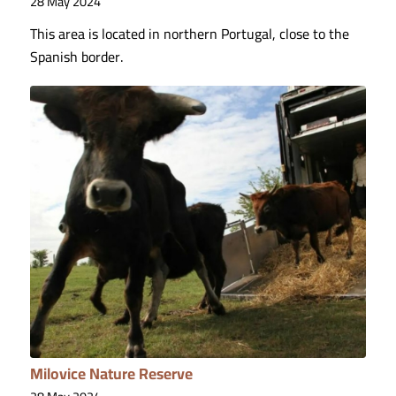
28 May 2024
This area is located in northern Portugal, close to the
Spanish border.
Milovice Nature Reserve