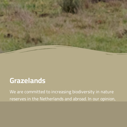
Grazelands
We are committed to increasing biodiversity in nature
reserves in the Netherlands and abroad. In our opinion,
the key lies in natural grazing by wild grazers, or
Grazelands!