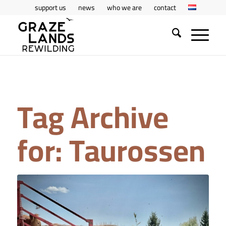
support us
news
who we are
contact
Tag Archive
for:
Taurossen