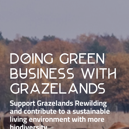
doing green
business with
grazelands
Support Grazelands Rewilding
and contribute to a sustainable
living environment with more
biodiversity