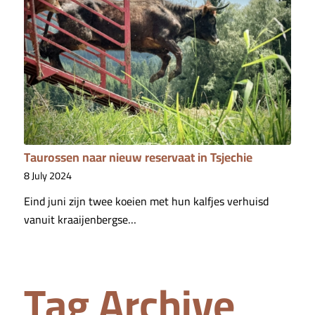
Taurossen naar nieuw reservaat in Tsjechie
8 July 2024
Eind juni zijn twee koeien met hun kalfjes verhuisd
vanuit kraaijenbergse…
Tag Archive