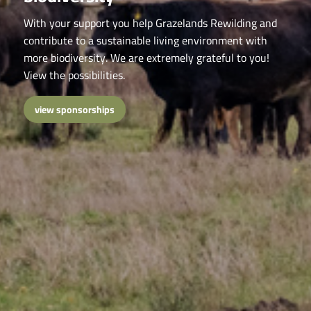
With your support you help Grazelands Rewilding and
contribute to a sustainable living environment with
more biodiversity. We are extremely grateful to you!
View the possibilities.
view sponsorships